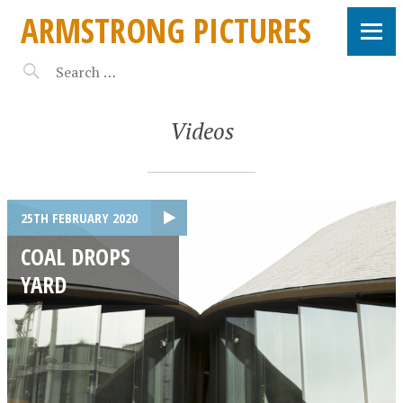
ARMSTRONG PICTURES
Videos
25TH FEBRUARY 2020
COAL DROPS
YARD