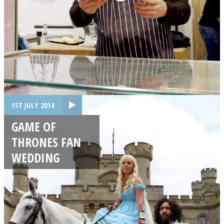
1ST JULY 2014
GAME OF
THRONES FAN
WEDDING