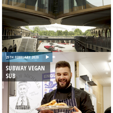
25TH FEBRUARY 2020
SUBWAY VEGAN
SUB