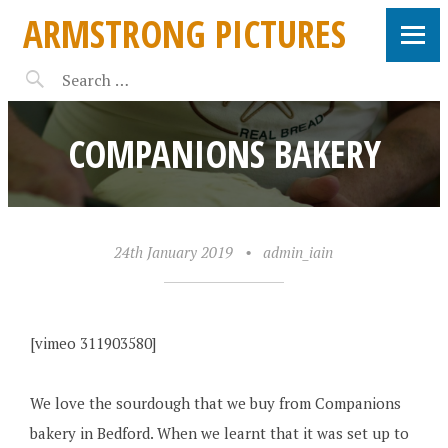
ARMSTRONG PICTURES
COMPANIONS BAKERY
24th January 2019
•
admin_iain
[vimeo 311903580]
We love the sourdough that we buy from Companions
bakery in Bedford. When we learnt that it was set up to