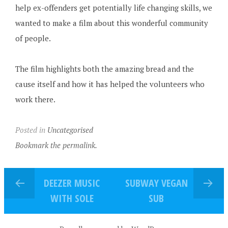
help ex-offenders get potentially life changing skills, we
wanted to make a film about this wonderful community
of people.
The film highlights both the amazing bread and the
cause itself and how it has helped the volunteers who
work there.
Posted in
Uncategorised
Bookmark the permalink.
DEEZER MUSIC
SUBWAY VEGAN
WITH SOLE
SUB