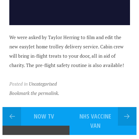
We were asked by Taylor Herring to film and edit the
new easyJet home trolley delivery service. Cabin crew
will bring in-flight treats to your door, all in aid of
charity. The pre-flight safety routine is also available!
Posted in
Uncategorised
Bookmark the permalink.
NOW TV
NHS VACCINE
VAN