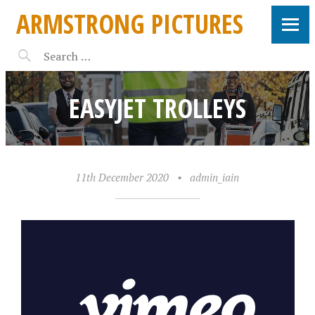
ARMSTRONG PICTURES
EASYJET TROLLEYS
11th December 2020
•
admin_iain